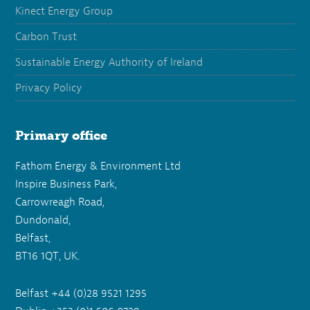
Kinect Energy Group
Carbon Trust
Sustainable Energy Authority of Ireland
Privacy Policy
Primary office
Fathom Energy & Environment Ltd
Inspire Business Park,
Carrowreagh Road,
Dundonald,
Belfast,
BT16 1QT, UK.
Belfast +44 (0)28 9521 1295