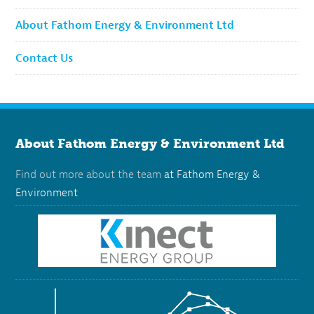
About Fathom Energy & Environment Ltd
Contact Us
About Fathom Energy & Environment Ltd
Find out more about the team
at Fathom Energy &
Environment