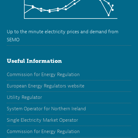
Up to the minute electricity prices and demand from
SEMO
Useful Information
Commission for Energy Regulation
European Energy Regulators website
Utility Regulator
System Operator for Northern Ireland
Single Electricity Market Operator
Commission for Energy Regulation