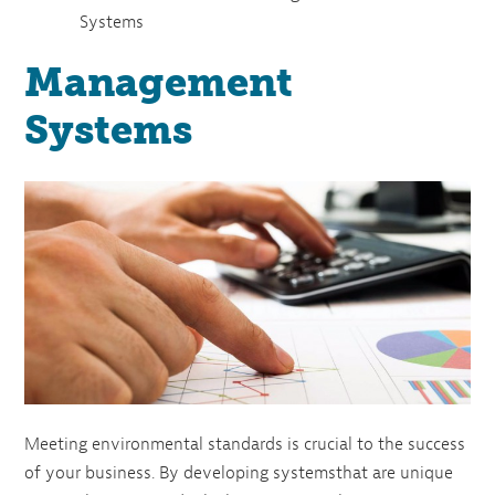
Systems
Management
Systems
Meeting environmental standards is crucial to the success
of your business. By developing systemsthat are unique