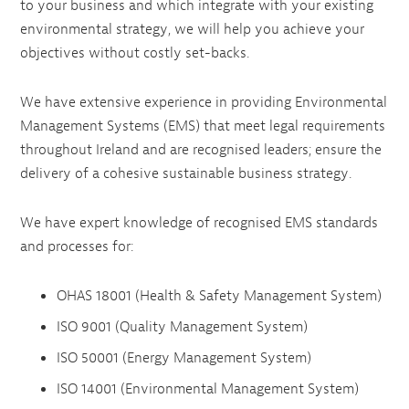
to your business and which integrate with your existing
environmental strategy, we will help you achieve your
objectives without costly set-backs.
We have extensive experience in providing Environmental
Management Systems (EMS) that meet legal requirements
throughout Ireland and are recognised leaders; ensure the
delivery of a cohesive sustainable business strategy.
We have expert knowledge of recognised EMS standards
and processes for:
OHAS 18001 (Health & Safety Management System)
ISO 9001 (Quality Management System)
ISO 50001 (Energy Management System)
ISO 14001 (Environmental Management System)