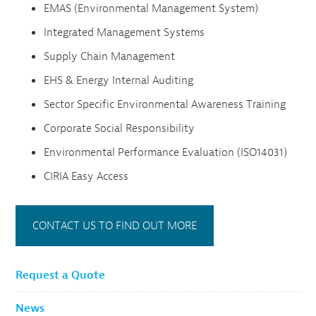
EMAS (Environmental Management System)
Integrated Management Systems
Supply Chain Management
EHS & Energy Internal Auditing
Sector Specific Environmental Awareness Training
Corporate Social Responsibility
Environmental Performance Evaluation (ISO14031)
CIRIA Easy Access
CONTACT US TO FIND OUT MORE
Request a Quote
News