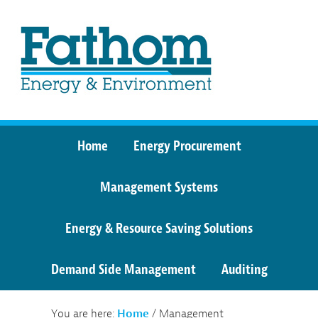
Home
Energy Procurement
Management Systems
Energy & Resource Saving Solutions
Demand Side Management
Auditing
You are here:
Home
/
Management